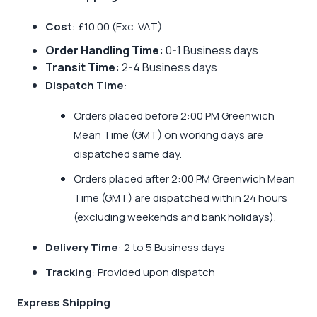
Cost
: £10.00 (Exc. VAT)
Order Handling Time:
0-1 Business days
Transit Time:
2-4 Business days
Dispatch Time
:
Orders placed before 2:00 PM Greenwich
Mean Time (GMT) on working days are
dispatched same day.
Orders placed after 2:00 PM Greenwich Mean
Time (GMT) are dispatched within 24 hours
(excluding weekends and bank holidays).
Delivery Time
: 2 to 5 Business days
Tracking
: Provided upon dispatch
Express Shipping