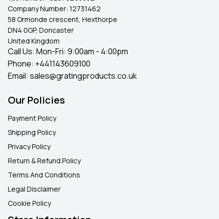
Company Number:
12731462
58 Ormonde crescent, Hexthorpe
DN4 0GP, Doncaster
United Kingdom
Call Us: Mon-Fri: 9:00am - 4:00pm
Phone:
+441143609100
Email:
sales@gratingproducts.co.uk
Our Policies
Payment Policy
Shipping Policy
Privacy Policy
Return & Refund Policy
Terms And Conditions
Legal Disclaimer
Cookie Policy