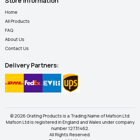
Store Information
Home
All Products
FAQ
About Us
Contact Us
Delivery Partners:
© 2026 Grating Products is a Trading Name of Mafson Ltd.
Mafson Ltd is registered in England and Wales under company
number 12731462.
All Rights Reserved.