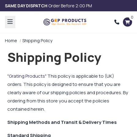
SAME DAY DISPATCH
Order Before 2:00 PM
0
Home
Shipping Policy
Shipping Policy
"
Grating Products
" This policy is applicable to (UK)
orders. This policy is designed to ensure that you are
clearly aware of our shipping policies and procedures. By
ordering from this store you accept the policies
contained herein.
Shipping Methods and Transit & Delivery Times
Standard Shipping