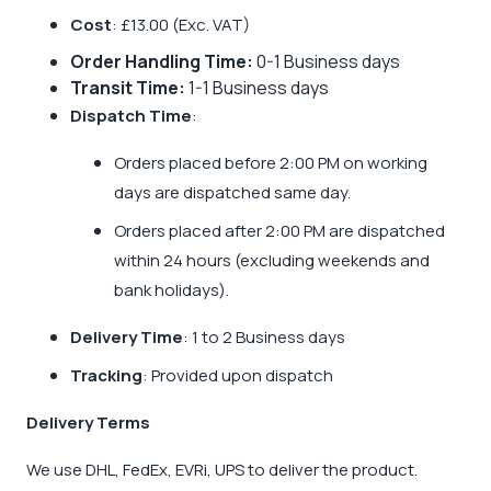
Cost
: £13.00 (Exc. VAT)
Order Handling Time:
0-1 Business days
Transit Time:
1-1 Business days
Dispatch Time
:
Orders placed before 2:00 PM on working
days are dispatched same day.
Orders placed after 2:00 PM are dispatched
within 24 hours (excluding weekends and
bank holidays).
Delivery Time
: 1 to 2 Business days
Tracking
: Provided upon dispatch
Delivery Terms
We use DHL, FedEx, EVRi, UPS to deliver the product.