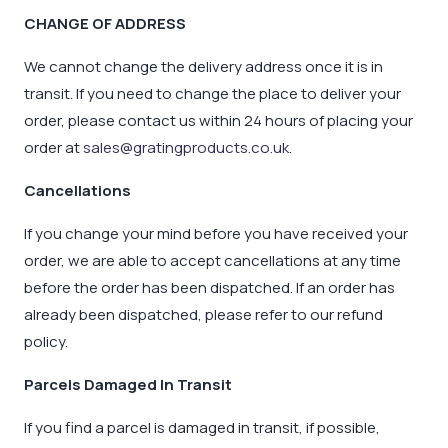
CHANGE OF ADDRESS
We cannot change the delivery address once it is in
transit. If you need to change the place to deliver your
order, please contact us within 24 hours of placing your
order at
sales@gratingproducts.co.uk
.
Cancellations
If you change your mind before you have received your
order, we are able to accept cancellations at any time
before the order has been dispatched. If an order has
already been dispatched, please refer to our refund
policy.
Parcels Damaged In Transit
If you find a parcel is damaged in transit, if possible,