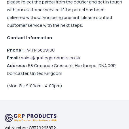
please reject the parcel from the courier and get in touch
with our customer service. If the parcel has been
delivered without you being present, please contact
customer service with the next steps.
Contact Information
Phone:
+441143609100
Email:
sales@gratingproducts.co.uk
Address:
58 Ormonde Crescent, Hexthorpe, DN4 0GP,
Doncaster, United Kingdom
(Mon-Fri: 9:00am - 4:00pm)
Vat Number:
GB379295832