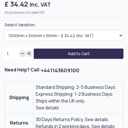
£ 34.42
Inc. VAT
All prices are included VAT.
Select Variation:
Add to Cart
Need Help? Call:
+441143609100
Standard Shipping: 2-5 Business Days
Express Shipping: 1-2 Business Days
Shipping
Ships within the UK only.
See details
30 Days Returns Policy.
See details
Returns
Refunds in 2 working days.
See details