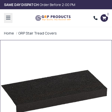
SAME DAY DISPATCH
Order Before 2:00 PM
0
Home
GRP Stair Tread Covers