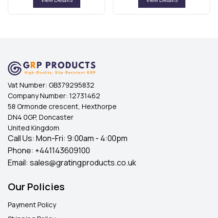
Vat Number:
GB379295832
Company Number:
12731462
58 Ormonde crescent, Hexthorpe
DN4 0GP, Doncaster
United Kingdom
Call Us: Mon-Fri: 9:00am - 4:00pm
Phone:
+441143609100
Email:
sales@gratingproducts.co.uk
Our Policies
Payment Policy