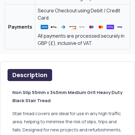
Secure Checkout using Debit / Credit
Card.
Payments
All payments are processed securely in
GBP (£), inclusive of VAT.
Description
Non Slip 55mm x 345mm Medium Grit Heavy Duty
Black Stair Tread
Stair tread covers are ideal for use in any high traffic
area, helping to minimise the risk of slips, trips and
falls. Designed for new projects and refurbishments,