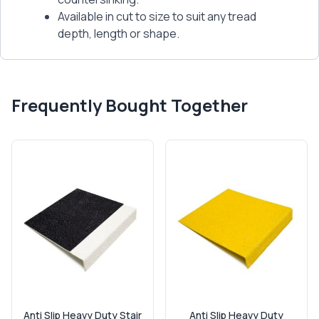
Available in cut to size to suit any tread
depth, length or shape.
Frequently Bought Together
Anti Slip Heavy Duty Stair
Anti Slip Heavy Duty