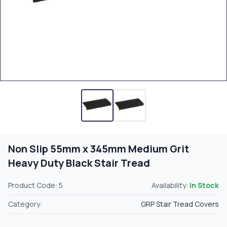
Non Slip 55mm x 345mm Medium Grit
Heavy Duty Black Stair Tread
Product Code: 5
Availability:
In Stock
Category:
GRP Stair Tread Covers