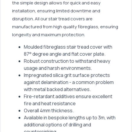
the simple design allows for quick and easy
installation, ensuring limited downtime and
disruption. All our stair tread covers are
manufactured from high quality fibreglass, ensuring
longevity and maximum protection.
Moulded fibreglass stair tread cover with
87° degree angle and flat cover plate.
Robust construction to withstand heavy
usage and harsh environments.
Impregnated silica grit surface protects
against delamination - a common problem
with metal backed alternatives.
Fire-retardant additives ensure excellent
fire and heat resistance
Overall 4mm thickness.
Available in bespoke lengths up to 3m, with
additional options of drilling and
countersinking.