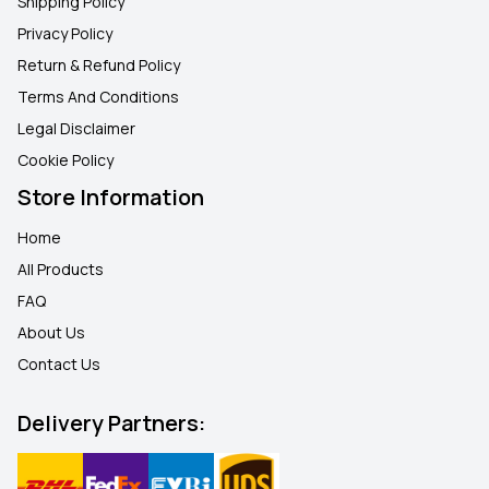
Shipping Policy
Privacy Policy
Return & Refund Policy
Terms And Conditions
Legal Disclaimer
Cookie Policy
Store Information
Home
All Products
FAQ
About Us
Contact Us
Delivery Partners: