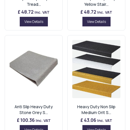
Tread...
Yellow Stair...
£ 48.72
£ 48.72
Inc. VAT
Inc. VAT
View Details
View Details
Anti Slip Heavy Duty
Heavy Duty Non Slip
Stone Grey S...
Medium Grit S...
£ 100.36
£ 43.06
Inc. VAT
Inc. VAT
View Details
View Details