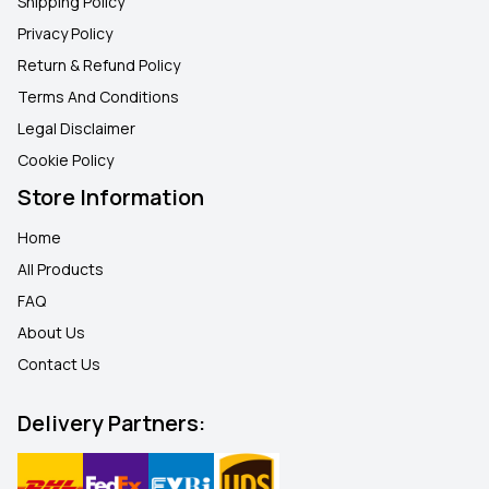
Shipping Policy
Privacy Policy
Return & Refund Policy
Terms And Conditions
Legal Disclaimer
Cookie Policy
Store Information
Home
All Products
FAQ
About Us
Contact Us
Delivery Partners: