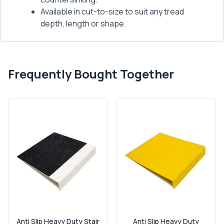
Available in cut-to-size to suit any tread
depth, length or shape.
Frequently Bought Together
Anti Slip Heavy Duty Stair
Anti Slip Heavy Duty