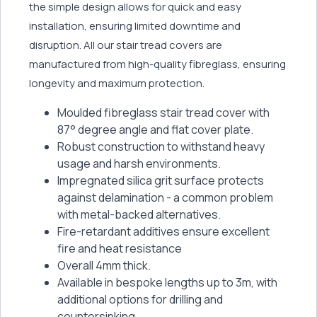
the simple design allows for quick and easy
installation, ensuring limited downtime and
disruption. All our stair tread covers are
manufactured from high-quality fibreglass, ensuring
longevity and maximum protection.
Moulded fibreglass stair tread cover with
87° degree angle and flat cover plate.
Robust construction to withstand heavy
usage and harsh environments.
Impregnated silica grit surface protects
against delamination - a common problem
with metal-backed alternatives.
Fire-retardant additives ensure excellent
fire and heat resistance
Overall 4mm thick.
Available in bespoke lengths up to 3m, with
additional options for drilling and
countersinking.