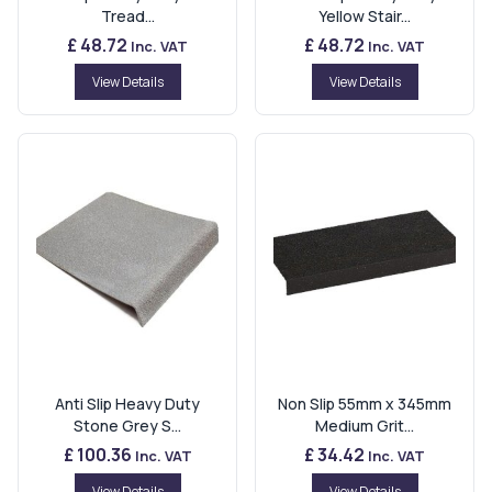
Tread...
Yellow Stair...
£ 48.72
£ 48.72
Inc. VAT
Inc. VAT
View Details
View Details
Anti Slip Heavy Duty
Non Slip 55mm x 345mm
Stone Grey S...
Medium Grit...
£ 100.36
£ 34.42
Inc. VAT
Inc. VAT
View Details
View Details