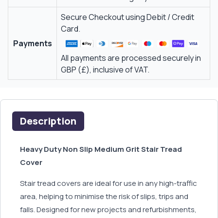
Secure Checkout using Debit / Credit
Card.
Payments
All payments are processed securely in
GBP (£), inclusive of VAT.
Description
Heavy Duty Non Slip Medium Grit Stair Tread
Cover
Stair tread covers are ideal for use in any high-traffic
area, helping to minimise the risk of slips, trips and
falls. Designed for new projects and refurbishments,