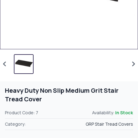
Heavy Duty Non Slip Medium Grit Stair
Tread Cover
Product Code: 7
Availability:
In Stock
Category:
GRP Stair Tread Covers