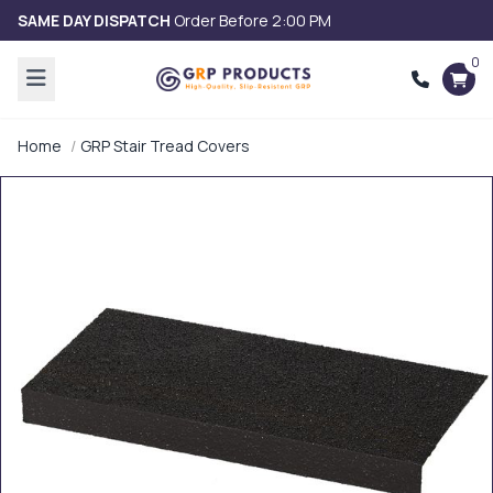
SAME DAY DISPATCH
Order Before 2:00 PM
0
Home
GRP Stair Tread Covers