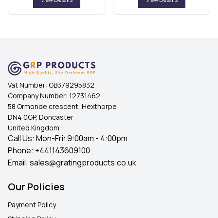
Vat Number:
GB379295832
Company Number:
12731462
58 Ormonde crescent, Hexthorpe
DN4 0GP, Doncaster
United Kingdom
Call Us: Mon-Fri: 9:00am - 4:00pm
Phone:
+441143609100
Email:
sales@gratingproducts.co.uk
Our Policies
Payment Policy