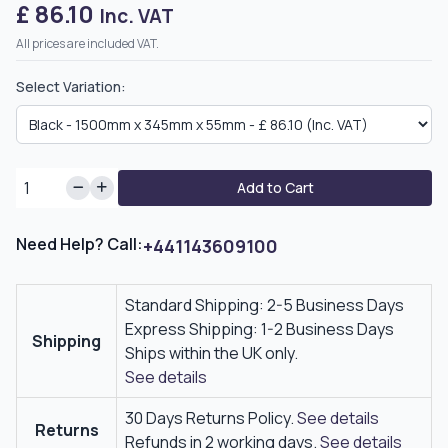
£ 86.10
Inc. VAT
All prices are included VAT.
Select Variation:
Add to Cart
Need Help? Call:
+441143609100
Standard Shipping: 2-5 Business Days
Express Shipping: 1-2 Business Days
Shipping
Ships within the UK only.
See details
30 Days Returns Policy.
See details
Returns
Refunds in 2 working days.
See details